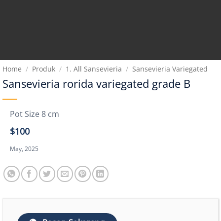
Home
/
Produk
/
1. All Sansevieria
/
Sansevieria Variegated
Sansevieria rorida variegated grade B
Pot Size 8 cm
$100
May, 2025