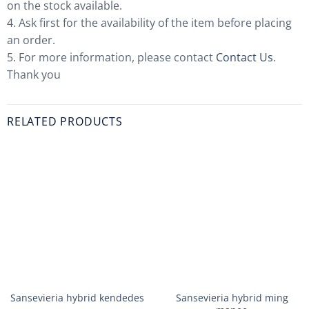
on the stock available.
4. Ask first for the availability of the item before placing
an order.
5. For more information, please contact
Contact Us
.
Thank you
RELATED PRODUCTS
Sansevieria hybrid kendedes
Sansevieria hybrid ming