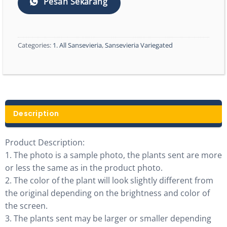
Pesan Sekarang
Categories:
1. All Sansevieria
,
Sansevieria Variegated
Description
Product Description:
1. The photo is a sample photo, the plants sent are more
or less the same as in the product photo.
2. The color of the plant will look slightly different from
the original depending on the brightness and color of
the screen.
3. The plants sent may be larger or smaller depending