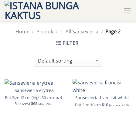
Skip
to
content
Home
/
Produk
/
1. All Sansevieria
/
Page 2
FILTER
Sansevieria erytrea
Sansevieria francisii white
Pot Size 15 cm (high 30 cm up, 4-
5 leaves)
$65
Pot Size 10 cm
$10
May, 2025
January, 2026