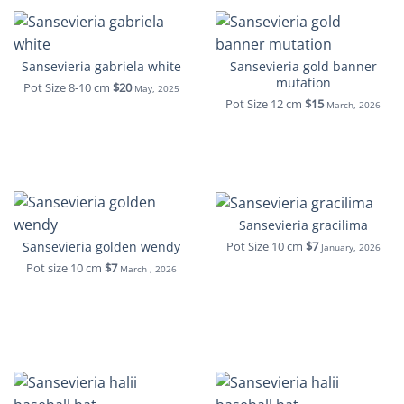
Sansevieria gabriela white
Sansevieria gold banner
mutation
Pot Size 8-10 cm
$20
May, 2025
Pot Size 12 cm
$15
March, 2026
Sansevieria gracilima
Sansevieria golden wendy
Pot Size 10 cm
$7
January, 2026
Pot size 10 cm
$7
March , 2026