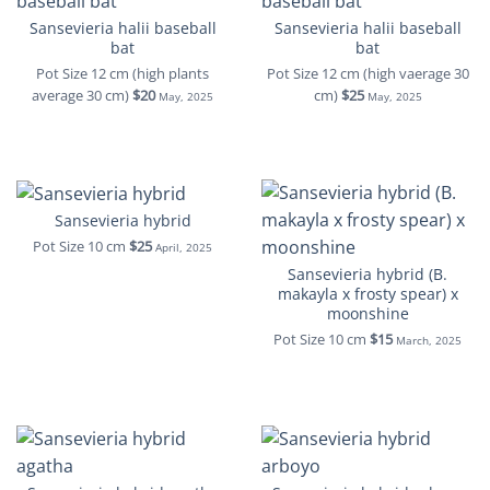
Sansevieria halii baseball
Sansevieria halii baseball
bat
bat
Pot Size 12 cm (high plants
Pot Size 12 cm (high vaerage 30
average 30 cm)
$20
cm)
$25
May, 2025
May, 2025
Sansevieria hybrid
Pot Size 10 cm
$25
April, 2025
Sansevieria hybrid (B.
makayla x frosty spear) x
moonshine
Pot Size 10 cm
$15
March, 2025